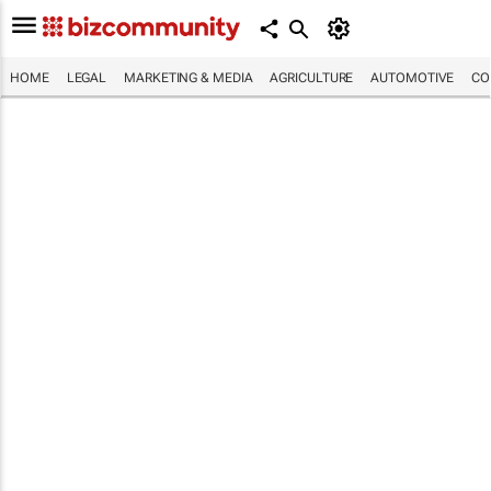
HOME
LEGAL
MARKETING & MEDIA
AGRICULTURE
AUTOMOTIVE
CO