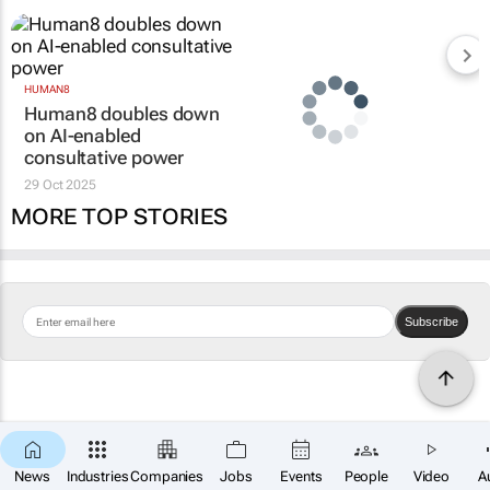
HUMAN8
Human8 doubles down
on AI-enabled
consultative power
29 Oct 2025
MORE TOP STORIES
Subscribe
News
Industries
Companies
Jobs
Events
People
Video
A