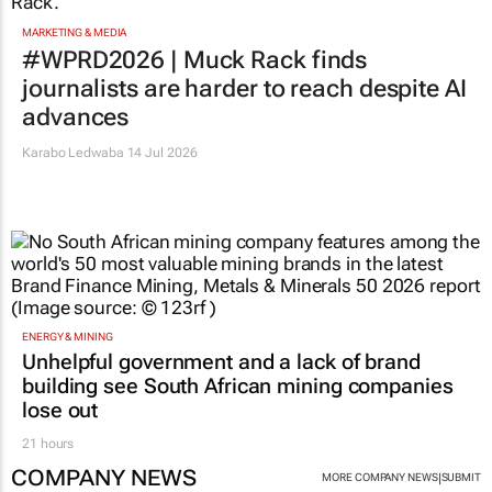
MARKETING & MEDIA
#WPRD2026 | Muck Rack finds
journalists are harder to reach despite AI
advances
Karabo Ledwaba
14 Jul 2026
ENERGY & MINING
Unhelpful government and a lack of brand
building see South African mining companies
lose out
21 hours
COMPANY NEWS
|
MORE COMPANY NEWS
SUBMIT