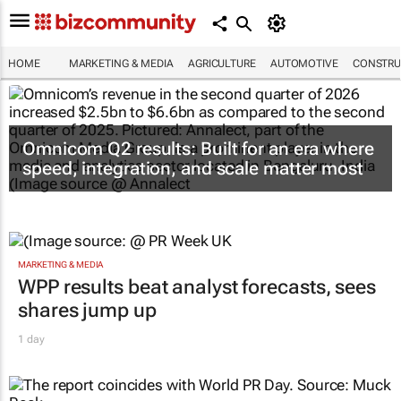
HOME
MARKETING & MEDIA
AGRICULTURE
AUTOMOTIVE
CONSTRU
Omnicom Q2 results: Built for an era where
speed, integration, and scale matter most
MARKETING & MEDIA
WPP results beat analyst forecasts, sees
shares jump up
1 day