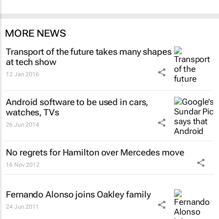
MORE NEWS
Transport of the future takes many shapes
at tech show
12 Jan 2016
Android software to be used in cars,
watches, TVs
26 Jun 2014
No regrets for Hamilton over Mercedes move
16 Nov 2012
Fernando Alonso joins Oakley family
24 Jun 2011