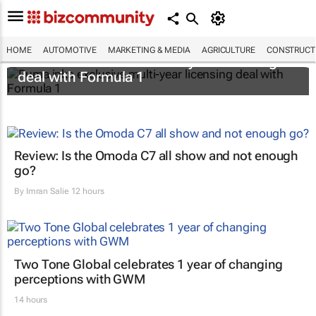
HOME
AUTOMOTIVE
MARKETING & MEDIA
AGRICULTURE
CONSTRUCTI
Puma inks exclusive multi-year licensing
deal with Formula 1
Review: Is the Omoda C7 all show and not enough
go?
By
Imran Salie
12 hours
Two Tone Global celebrates 1 year of changing
perceptions with GWM
14 hours