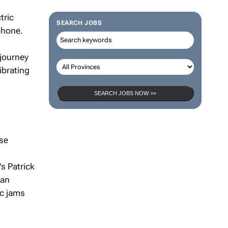
tric
SEARCH JOBS
tphone.
 journey
ibrating
SEARCH JOBS NOW >>
ese
s Patrick
 an
ic jams