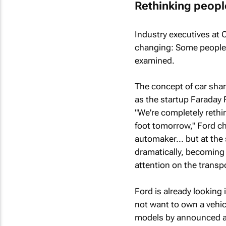
Rethinking peopl
Industry executives at 
changing: Some people 
examined.
The concept of car shar
as the startup Faraday F
"We're completely reth
foot tomorrow," Ford ch
automaker... but at the
dramatically, becoming
attention on the transpo
Ford is already looking
not want to own a vehicl
models by announced a $