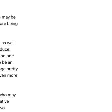
es may be
are being
 as well
oduce.
and one
o be an
nge pretty
even more
 who may
ative
two