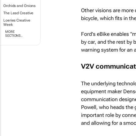
Orchids and Onions
Other visions are more 
The Lead Creative
bicycle, which fits in t
Loeries Creative
Week
MORE
Ford's eBike enables "m
SECTIONS..
by car, and the rest by
warning system for an 
V2V communicat
The underlying technolo
equipment maker Denso 
communication designed
Powell, who heads the g
important role by connec
and allowing for a smoo