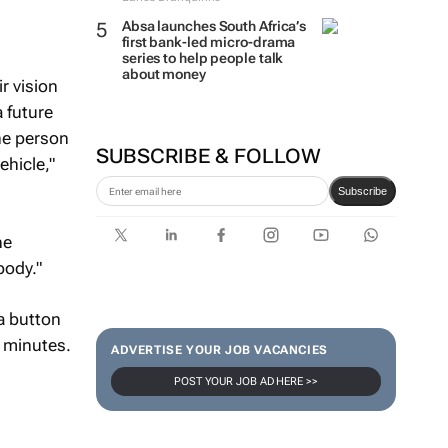
Absa launches South Africa’s
first bank-led micro-drama
series to help people talk
about money
r vision
 future
one person
SUBSCRIBE & FOLLOW
ehicle,"
Subscribe
ne
body."
a button
3 minutes.
ADVERTISE YOUR JOB VACANCIES
POST YOUR JOB AD HERE >>