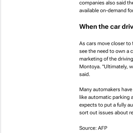
companies also said they
available on-demand fo
When the car drive
As cars move closer to
see the need to own a c
marketing of the drivi
Montoya. "Ultimately, wh
said.
Many automakers have b
like automatic parking 
expects to put a fully 
sort out issues about re
Source: AFP