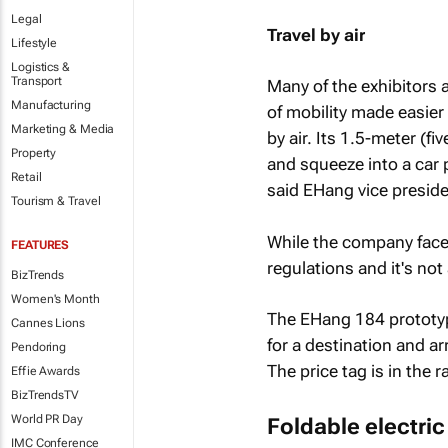
Legal
Travel by air
Lifestyle
Logistics &
Transport
Many of the exhibitors 
Manufacturing
of mobility made easier
Marketing & Media
by air. Its 1.5-meter (f
Property
and squeeze into a car p
Retail
said EHang vice preside
Tourism & Travel
While the company faces 
FEATURES
regulations and it's not
BizTrends
Women's Month
The EHang 184 prototyp
Cannes Lions
for a destination and ar
Pendoring
The price tag is in the
Effie Awards
BizTrendsTV
World PR Day
Foldable electric
IMC Conference