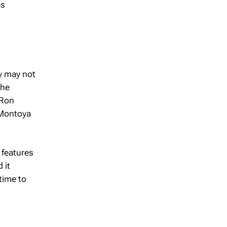
es
y may not
the
 Ron
" Montoya
 features
 it
time to