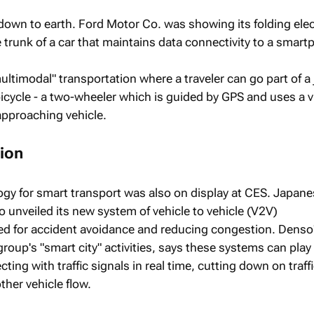
down to earth. Ford Motor Co. was showing its folding elec
he trunk of a car that maintains data connectivity to a smar
ultimodal" transportation where a traveler can go part of a
 bicycle - a two-wheeler which is guided by GPS and uses a v
approaching vehicle.
ion
gy for smart transport was also on display at CES. Japan
unveiled its new system of vehicle to vehicle (V2V)
 for accident avoidance and reducing congestion. Denso'
roup's "smart city" activities, says these systems can play
ting with traffic signals in real time, cutting down on traff
ther vehicle flow.