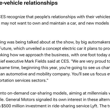
e-vehicle relationships
CES recognize that people's relationships with their vehicl
may not want to own and maintain a car, and new models 
ing was being talked about at the show, by big automakers
uture, which unveiled a concept electric car it plans to pr
inking how we approach the business, with one foot today 
ief executive Mark Fields said at CES. "We are very proud t
 same time, beginning this year, you're going to see us cha
 an automotive and mobility company. You'll see us focus 
rtation services sectors."
 into on-demand car-sharing models, aiming at millennials
e. General Motors signaled its own interest in these altern
500 million investment in ride-sharing service Lyft. The 