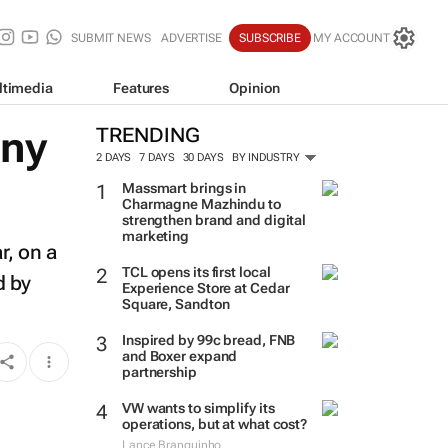
SUBMIT NEWS
ADVERTISE
SUBSCRIBE
MY ACCOUNT
ltimedia
Features
Opinion
any
TRENDING
2 DAYS
7 DAYS
30 DAYS
BY INDUSTRY
Massmart brings in
Charmagne Mazhindu to
strengthen brand and digital
marketing
r, on a
TCL opens its first local
d by
Experience Store at Cedar
Square, Sandton
Inspired by 99c bread, FNB
and Boxer expand
partnership
VW wants to simplify its
operations, but at what cost?
Lance Branquinho