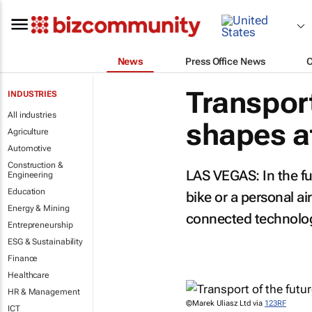
News
Press Office News
Transport
INDUSTRIES
All industries
shapes a
Agriculture
Automotive
Construction &
LAS VEGAS: In the fut
Engineering
Education
bike or a personal ai
Energy & Mining
connected technolo
Entrepreneurship
ESG & Sustainability
Finance
Healthcare
HR & Management
©Marek Uliasz Ltd via
123RF
ICT