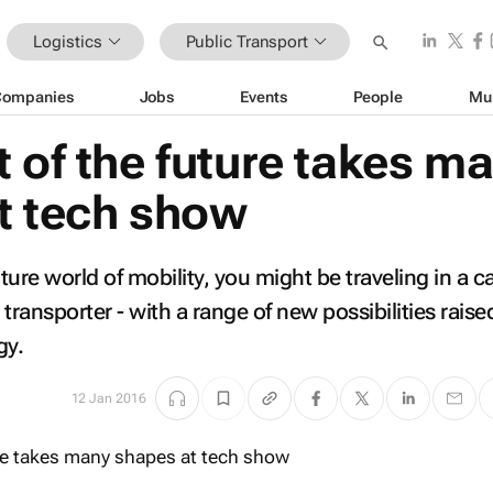
Logistics
Public Transport
Companies
Jobs
Events
People
Mu
 of the future takes m
t tech show
ure world of mobility, you might be traveling in a ca
r transporter - with a range of new possibilities raise
gy.
12 Jan 2016