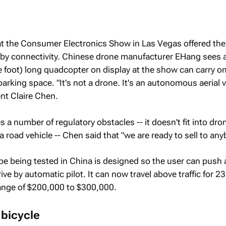
at the Consumer Electronics Show in Las Vegas offered thei
 by connectivity. Chinese drone manufacturer EHang sees a
ive foot) long quadcopter on display at the show can carry 
arking space. "It's not a drone. It's an autonomous aerial v
nt Claire Chen.
a number of regulatory obstacles -- it doesn't fit into dro
 a road vehicle -- Chen said that "we are ready to sell to any
e being tested in China is designed so the user can push 
rive by automatic pilot. It can now travel above traffic for 2
 range of $200,000 to $300,000.
 bicycle