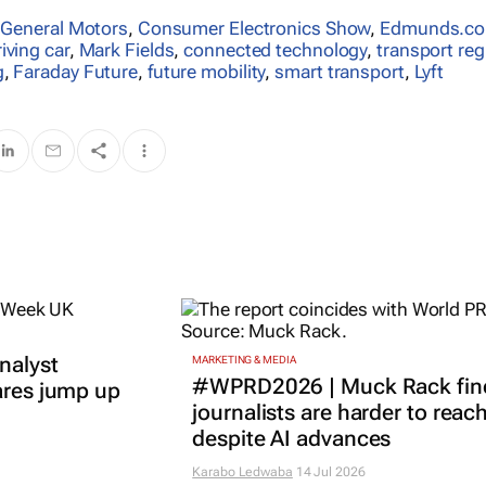
,
General Motors
,
Consumer Electronics Show
,
Edmunds.c
riving car
,
Mark Fields
,
connected technology
,
transport reg
g
,
Faraday Future
,
future mobility
,
smart transport
,
Lyft
nalyst
MARKETING & MEDIA
#WPRD2026 | Muck Rack fin
ares jump up
journalists are harder to reac
despite AI advances
Karabo Ledwaba
14 Jul 2026