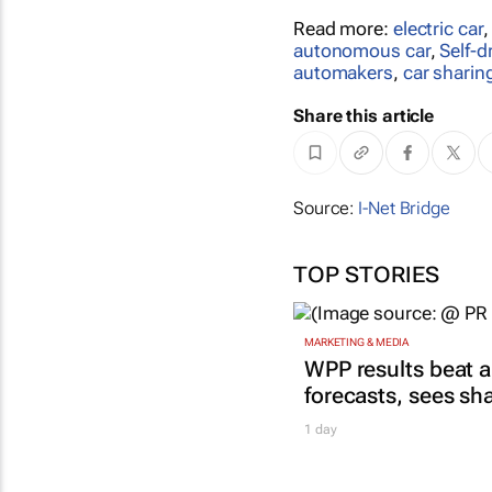
Read more:
electric car
autonomous car
,
Self-d
automakers
,
car sharin
Share this article
Source:
I-Net Bridge
TOP STORIES
MARKETING & MEDIA
WPP results beat a
forecasts, sees sh
1 day