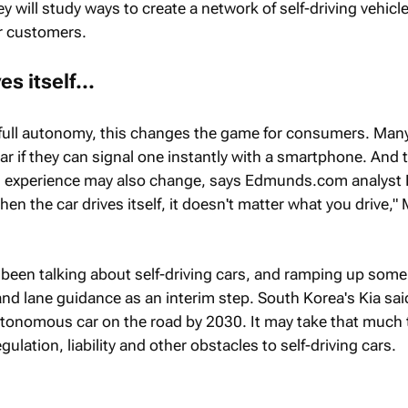
 will study ways to create a network of self-driving vehicl
r customers.
s itself...
 full autonomy, this changes the game for consumers. Man
ar if they can signal one instantly with a smartphone. And 
ng experience may also change, says Edmunds.com analyst
en the car drives itself, it doesn't matter what you drive,
een talking about self-driving cars, and ramping up some
and lane guidance as an interim step. South Korea's Kia said
autonomous car on the road by 2030. It may take that much 
gulation, liability and other obstacles to self-driving cars.