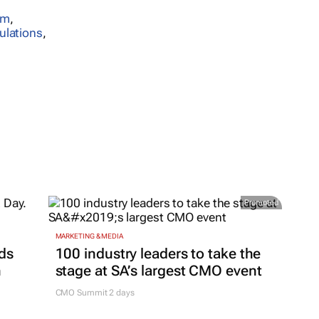
om
,
ulations
,
Promoted
MARKETING & MEDIA
ds
100 industry leaders to take the
h
stage at SA’s largest CMO event
CMO Summit 2 days