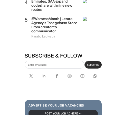
Emirates, SAA expand
codeshare with nine new
routes
#WomensMonth | Lerato
Agency's Tshegofatso Stone -
From creator to
communicator
Karabo Ledwaba
SUBSCRIBE & FOLLOW
Subscribe
ADVERTISE YOUR JOB VACANCIES
POST YOUR JOB AD HERE >>