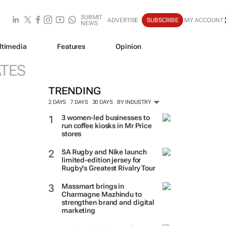
SUBMIT
ADVERTISE
SUBSCRIBE
MY ACCOUNT
NEWS
ltimedia
Features
Opinion
ATES
TRENDING
2 DAYS
7 DAYS
30 DAYS
BY INDUSTRY
3 women-led businesses to
run coffee kiosks in Mr Price
stores
SA Rugby and Nike launch
limited-edition jersey for
Rugby's Greatest Rivalry Tour
Massmart brings in
Charmagne Mazhindu to
strengthen brand and digital
marketing