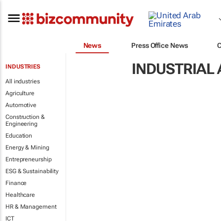
News
Press Office News
INDUSTRIAL
INDUSTRIES
All industries
Agriculture
Automotive
Construction &
Engineering
Education
Energy & Mining
Entrepreneurship
ESG & Sustainability
Finance
Healthcare
HR & Management
ICT