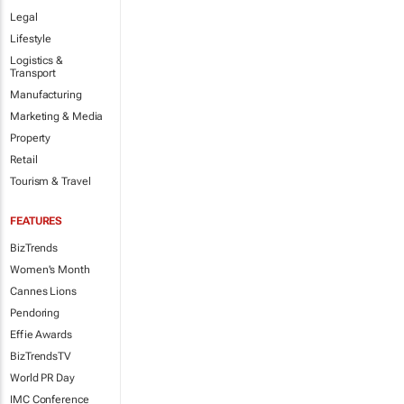
Legal
Lifestyle
Logistics &
Transport
Manufacturing
Marketing & Media
Property
Retail
Tourism & Travel
FEATURES
BizTrends
Women's Month
Cannes Lions
Pendoring
Effie Awards
BizTrendsTV
World PR Day
IMC Conference