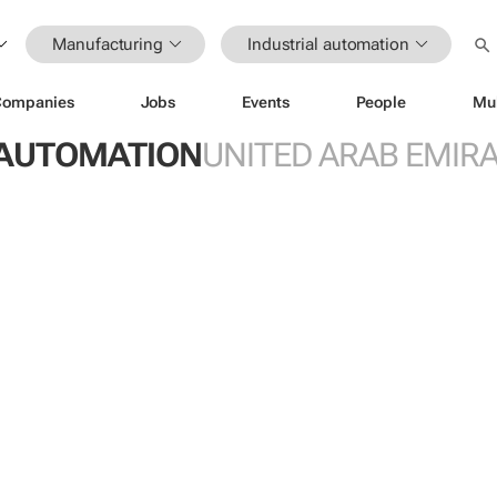
Manufacturing
Industrial automation
Companies
Jobs
Events
People
Mu
 AUTOMATION
UNITED ARAB EMIR