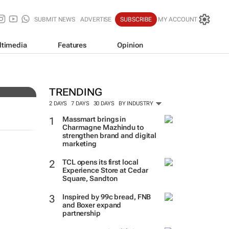
SUBMIT NEWS
ADVERTISE
SUBSCRIBE
MY ACCOUNT
ltimedia
Features
Opinion
very
TRENDING
2 DAYS
7 DAYS
30 DAYS
BY INDUSTRY
Massmart brings in
Charmagne Mazhindu to
strengthen brand and digital
marketing
TCL opens its first local
Experience Store at Cedar
Square, Sandton
Inspired by 99c bread, FNB
and Boxer expand
partnership