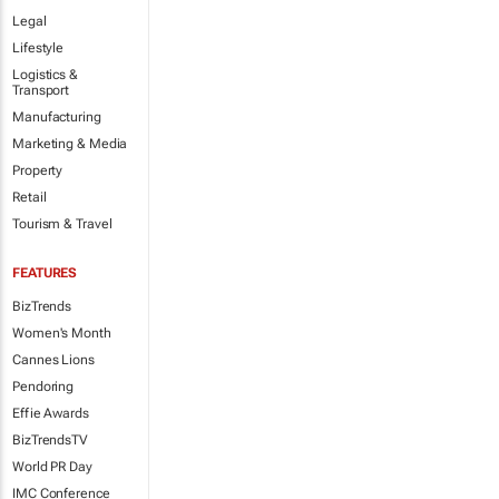
Legal
Lifestyle
Logistics &
Transport
Manufacturing
Marketing & Media
Property
Retail
Tourism & Travel
FEATURES
BizTrends
Women's Month
Cannes Lions
Pendoring
Effie Awards
BizTrendsTV
World PR Day
IMC Conference