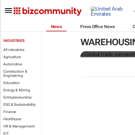
News
Press Office News
Global trade
WAREHOUSI
INDUSTRIES
from Covid-
All industries
Agriculture
Automotive
Construction &
Engineering
Education
Energy & Mining
Entrepreneurship
ESG & Sustainability
Finance
Healthcare
HR & Management
ICT