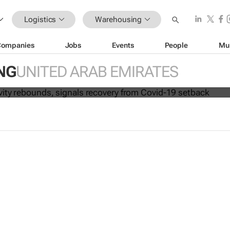
Logistics
Warehousing
Companies
Jobs
Events
People
Mu
 connectivity rebounds, signals reco
NG
UNITED ARAB EMIRATES
19 setback