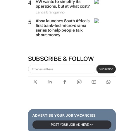
VW wants to simplify its
operations, but at what cost?
Lance Branquinho
Absa launches South Africa’s
first bank-led micro-drama
series to help people talk
about money
SUBSCRIBE & FOLLOW
Subscribe
ADVERTISE YOUR JOB VACANCIES
POST YOUR JOB AD HERE >>