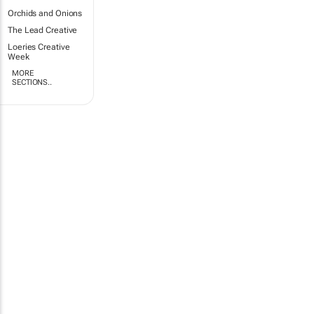
Orchids and Onions
The Lead Creative
Loeries Creative
Week
MORE
SECTIONS..