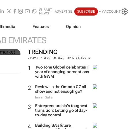
SUBMIT
ADVERTISE
SUBSCRIBE
MY ACCOUNT
NEWS
ltimedia
Features
Opinion
n
AB EMIRATES
TRENDING
2 DAYS
7 DAYS
30 DAYS
BY INDUSTRY
Two Tone Global celebrates 1
year of changing perceptions
with GWM
Review: Is the Omoda C7 all
show and not enough go?
Imran Salie
Entrepreneurship's toughest
transition: Letting go of day-
to-day control
Building SA’s future