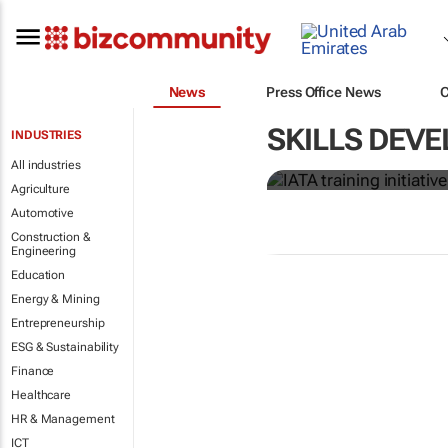
News
Press Office News
IATA training 
SKILLS DEVE
INDUSTRIES
crew members
All industries
Agriculture
Automotive
Construction &
Engineering
Education
Energy & Mining
Entrepreneurship
ESG & Sustainability
Finance
Healthcare
HR & Management
ICT