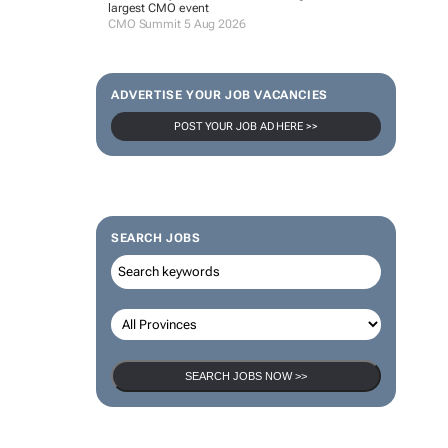
largest CMO event
CMO Summit 5 Aug 2026
ADVERTISE YOUR JOB VACANCIES
POST YOUR JOB AD HERE >>
SEARCH JOBS
SEARCH JOBS NOW >>