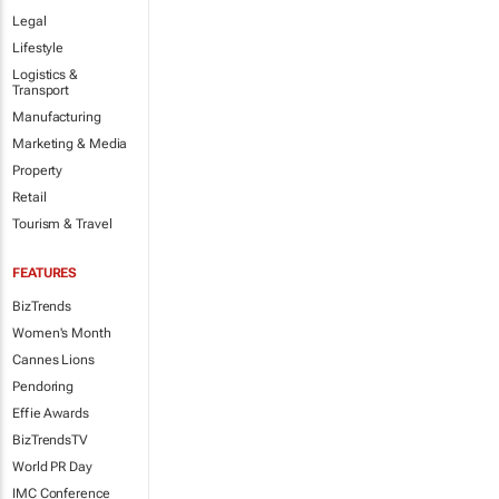
Legal
Lifestyle
Logistics &
Transport
Manufacturing
Marketing & Media
Property
Retail
Tourism & Travel
FEATURES
BizTrends
Women's Month
Cannes Lions
Pendoring
Effie Awards
BizTrendsTV
World PR Day
IMC Conference