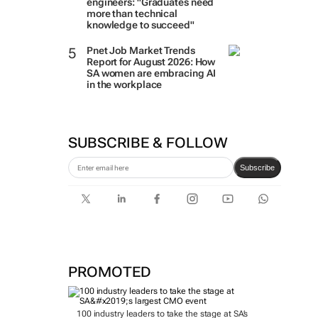
engineers: "Graduates need
more than technical
knowledge to succeed"
Pnet Job Market Trends
Report for August 2026: How
SA women are embracing AI
in the workplace
SUBSCRIBE & FOLLOW
Subscribe
PROMOTED
100 industry leaders to take the stage at SA’s