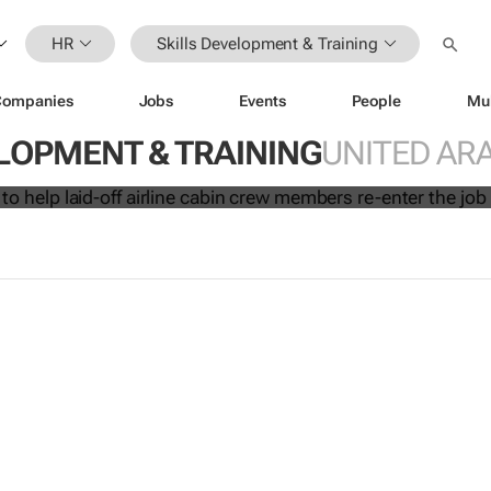
HR
Skills Development & Training
Companies
Jobs
Events
People
Mu
initiative to help laid-off airline cabi
LOPMENT & TRAINING
UNITED AR
 re-enter the job market