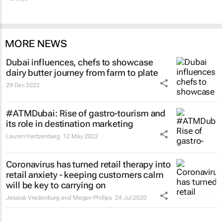
MORE NEWS
Dubai influences, chefs to showcase
dairy butter journey from farm to plate
29 Dec 2022
#ATMDubai: Rise of gastro-tourism and
its role in destination marketing
Lauren Hartzenberg
12 May 2022
Coronavirus has turned retail therapy into
retail anxiety - keeping customers calm
will be key to carrying on
Jessica Vredenburg and Megan Phillips
24 Jul 2020