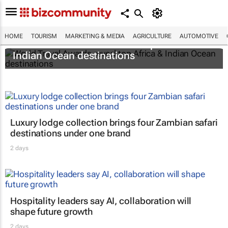
HOME
TOURISM
MARKETING & MEDIA
AGRICULTURE
AUTOMOTIVE
World Travel Awards reveal top Africa &
Indian Ocean destinations
Luxury lodge collection brings four Zambian safari
destinations under one brand
2 days
Hospitality leaders say AI, collaboration will
shape future growth
2 days