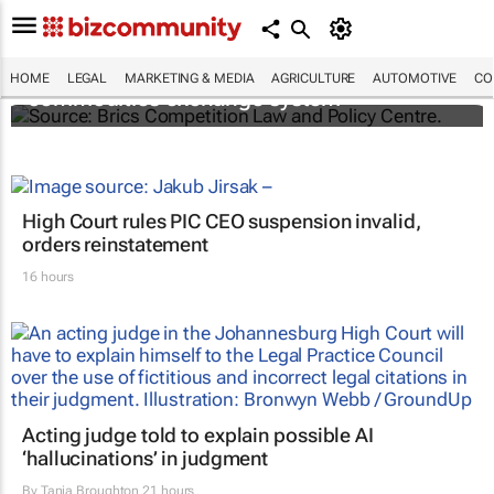
Brics and China unite for a groundbreaking
HOME
LEGAL
MARKETING & MEDIA
AGRICULTURE
AUTOMOTIVE
CO
commodities exchange system
High Court rules PIC CEO suspension invalid,
orders reinstatement
16 hours
Acting judge told to explain possible AI
‘hallucinations’ in judgment
By
Tania Broughton
21 hours