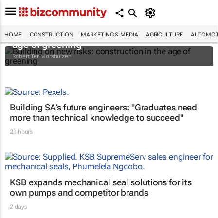
Building on new risks: construction in the
HOME
CONSTRUCTION
MARKETING & MEDIA
AGRICULTURE
AUTOMOT
age of greening
Robert Ter Morshuizen
Building SA’s future engineers: "Graduates need
more than technical knowledge to succeed"
21 hours
KSB expands mechanical seal solutions for its
own pumps and competitor brands
2 days