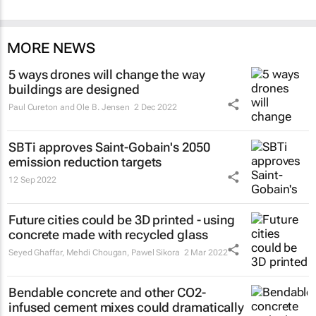
MORE NEWS
5 ways drones will change the way
buildings are designed
Paul Cureton and Ole B. Jensen
2 Dec 2022
SBTi approves Saint-Gobain's 2050
emission reduction targets
12 Sep 2022
Future cities could be 3D printed - using
concrete made with recycled glass
Seyed Ghaffar, Mehdi Chougan, Pawel Sikora
2 Mar 2022
Bendable concrete and other CO2-
infused cement mixes could dramatically