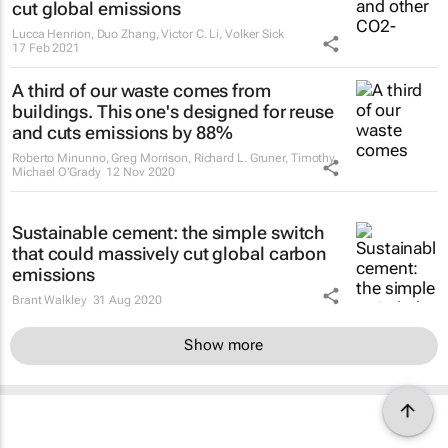
cut global emissions
Lucca Henrion, Duo Zhang, Victor C. Li, Volker Sick
17 Feb 2021
A third of our waste comes from
buildings. This one's designed for reuse
and cuts emissions by 88%
Roberto Minunno, Greg Morrison, Richard L. Gruner, Timothy
Michael O'Grady
12 Nov 2020
Sustainable cement: the simple switch
that could massively cut global carbon
emissions
Brant Walkley
31 Aug 2020
Show more