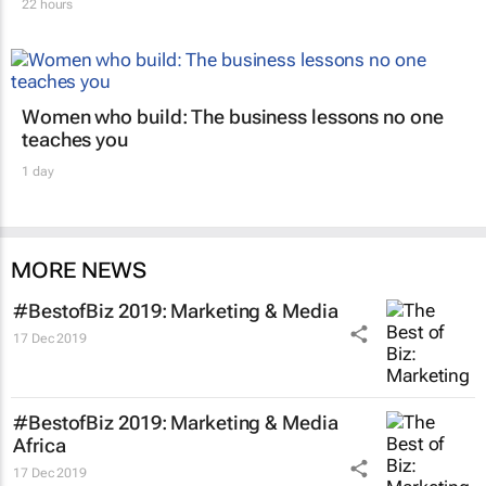
22 hours
Women who build: The business lessons no one
teaches you
1 day
MORE NEWS
#BestofBiz 2019: Marketing & Media
17 Dec 2019
#BestofBiz 2019: Marketing & Media
Africa
17 Dec 2019