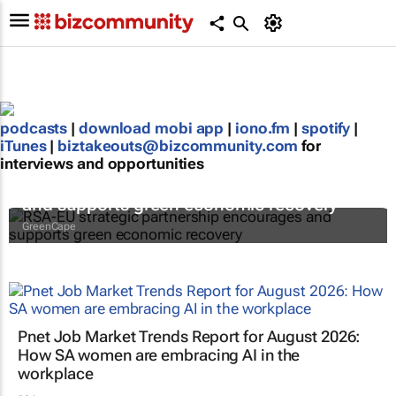
podcasts
|
download mobi app
|
iono.fm
|
spotify
|
iTunes
|
biztakeouts@bizcommunity.com
for
interviews and opportunities
RSA-EU strategic partnership encourages
and supports green economic recovery
GreenCape
Pnet Job Market Trends Report for August 2026:
How SA women are embracing AI in the
workplace