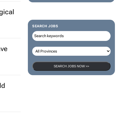
gical
SEARCH JOBS
ave
SEARCH JOBS NOW >>
ld
a