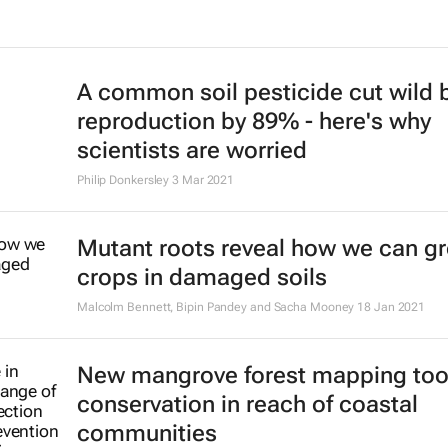
A common soil pesticide cut wild 
reproduction by 89% - here's why
scientists are worried
Philip Donkersley
3 Mar 2021
Mutant roots reveal how we can g
crops in damaged soils
Malcolm Bennett, Bipin Pandey and Sacha Mooney
18 Jan 2021
New mangrove forest mapping too
conservation in reach of coastal
communities