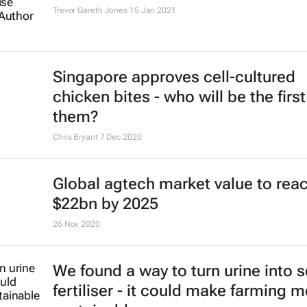
Trevor Gareth Jones
15 Jan 2021
Singapore approves cell-cultured
chicken bites - who will be the first
them?
Chris Bryant
7 Dec 2020
Global agtech market value to rea
$22bn by 2025
26 Nov 2020
We found a way to turn urine into s
fertiliser - it could make farming 