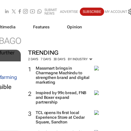
SUBMIT
ADVERTISE
SUBSCRIBE
MY ACCOUNT
NEWS
ltimedia
Features
Opinion
ing
OBAGO
t
TRENDING
2 DAYS
7 DAYS
30 DAYS
BY INDUSTRY
Massmart brings in
Charmagne Mazhindu to
strengthen brand and digital
marketing
sible
Inspired by 99c bread, FNB
and Boxer expand
partnership
TCL opens its first local
Experience Store at Cedar
Square, Sandton