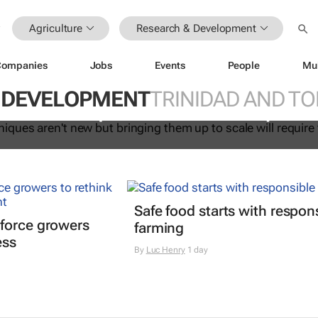
Agriculture
Research & Development
Companies
Jobs
Events
People
Mu
at techniques aren't new but bring
 DEVELOPMENT
TRINIDAD AND T
cale will require further developmen
Safe food starts with respon
force growers
farming
ess
By
Luc Henry
1 day