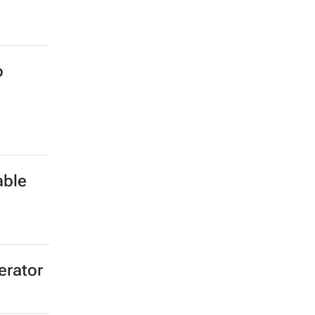
o
able
erator