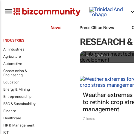
News
Press Office News
Lab-grown me
RESEARCH &
INDUSTRIES
them up to s
All industries
André O. Hudson
Agriculture
Automotive
Construction &
Engineering
Education
Energy & Mining
Weather extremes 
Entrepreneurship
to rethink crop str
ESG & Sustainability
management
Finance
Healthcare
7 hours
HR & Management
ICT