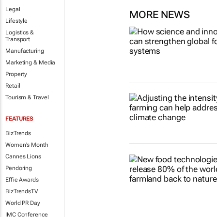
Legal
MORE NEWS
Lifestyle
Logistics &
Transport
Manufacturing
Marketing & Media
Property
Retail
Tourism & Travel
FEATURES
BizTrends
Women's Month
Cannes Lions
Pendoring
Effie Awards
BizTrendsTV
World PR Day
IMC Conference