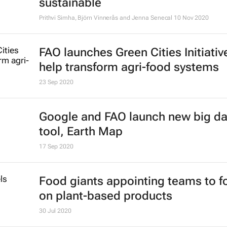
sustainable
Prithvi Simha, Björn Vinnerås and Jenna Senecal
10 Nov 2020
FAO launches Green Cities Initiativ
help transform agri-food systems
23 Sep 2020
Google and FAO launch new big da
tool, Earth Map
17 Sep 2020
Food giants appointing teams to f
on plant-based products
30 Jul 2020