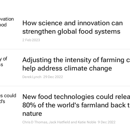
How science and innovation can
strengthen global food systems
2 Feb 2023
Adjusting the intensity of farming 
help address climate change
Derek Lynch
29 Dec 2022
New food technologies could rele
80% of the world's farmland back 
nature
Chris D Thomas, Jack Hatfield and Katie Noble
9 Dec 2022