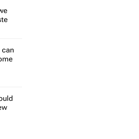
 we
ste
s can
come
ould
new