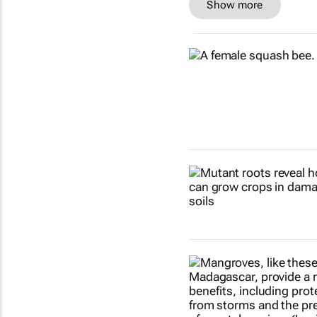
Show more