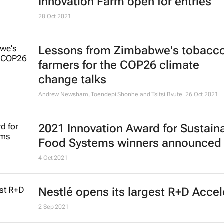
Innovation Farm open for entries
28 Oct 2021
Lessons from Zimbabwe's tobacc
farmers for the COP26 climate
change talks
Andrew Newsham, Toendepi Shonhe and Tsitsi Bvute
26 Oct 2021
2021 Innovation Award for Sustain
Food Systems winners announced
4 Oct 2021
Nestlé opens its largest R+D Accel
2 Sep 2021