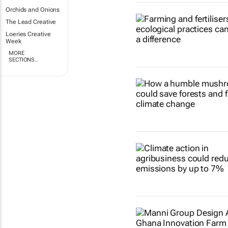
Orchids and Onions
The Lead Creative
Loeries Creative
Week
MORE
SECTIONS..