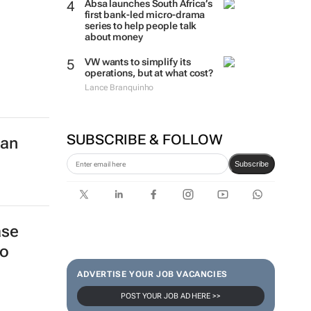
Absa launches South Africa’s
first bank-led micro-drama
series to help people talk
about money
VW wants to simplify its
operations, but at what cost?
Lance Branquinho
SUBSCRIBE & FOLLOW
can
Subscribe
ase
to
ADVERTISE YOUR JOB VACANCIES
POST YOUR JOB AD HERE >>