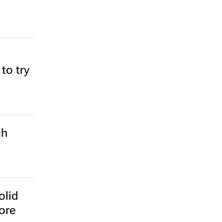
 to try
ch
olid
more