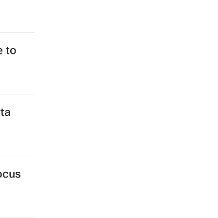
e to
ta
ocus