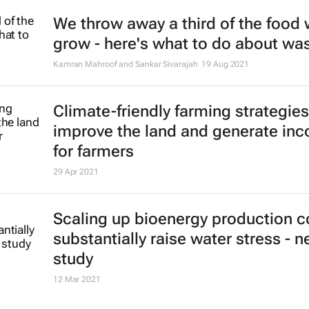
We throw away a third of the food
grow - here's what to do about wa
Kamran Mahroof and Sankar Sivarajah
19 Aug 2021
Climate-friendly farming strategie
improve the land and generate in
for farmers
29 Apr 2021
Scaling up bioenergy production c
substantially raise water stress - 
study
12 Mar 2021