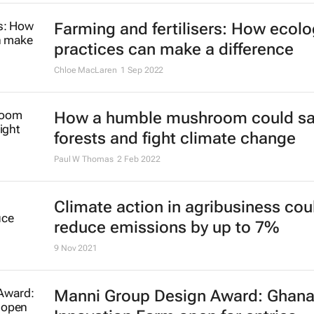
Farming and fertilisers: How ecolo
practices can make a difference
Chloe MacLaren
1 Sep 2022
How a humble mushroom could s
forests and fight climate change
Paul W Thomas
2 Feb 2022
Climate action in agribusiness cou
reduce emissions by up to 7%
9 Nov 2021
Manni Group Design Award: Ghan