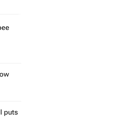
bee
row
l puts