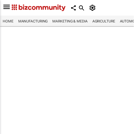
HOME
MANUFACTURING
MARKETING & MEDIA
AGRICULTURE
AUTOMO