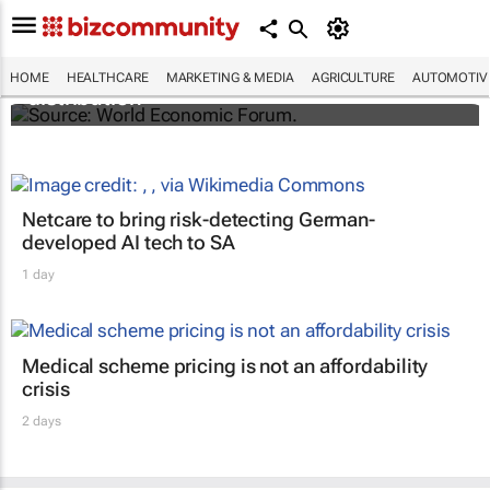
The world's first malaria vaccine ready for
HOME
HEALTHCARE
MARKETING & MEDIA
AGRICULTURE
AUTOMOTIV
distribution
Netcare to bring risk-detecting German-
developed AI tech to SA
1 day
Medical scheme pricing is not an affordability
crisis
2 days