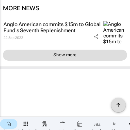
MORE NEWS
Anglo American commits $15m to Global
Fund's Seventh Replenishment
22 Sep 2022
Show more