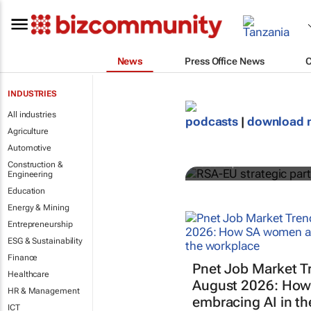
News
Press Office News
INDUSTRIES
All industries
RSA-EU strat
podcasts
|
download 
Agriculture
supports gr
Automotive
GreenCape
Construction &
Engineering
Education
Energy & Mining
Entrepreneurship
ESG & Sustainability
Finance
Pnet Job Market T
Healthcare
August 2026: How
HR & Management
embracing AI in t
ICT