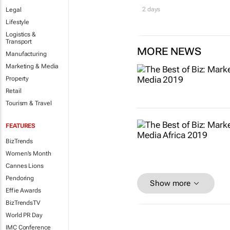
2 days
Legal
Lifestyle
Logistics &
Transport
MORE NEWS
Manufacturing
Marketing & Media
Property
Retail
Tourism & Travel
FEATURES
BizTrends
Women's Month
Cannes Lions
Pendoring
Show more
Effie Awards
BizTrendsTV
World PR Day
IMC Conference