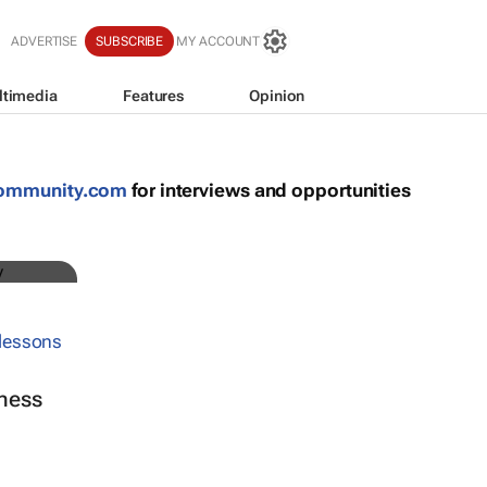
S
ADVERTISE
SUBSCRIBE
MY ACCOUNT
ltimedia
Features
Opinion
community.com
for interviews and opportunities
ness