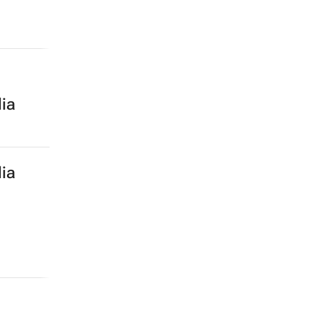
ia
ia