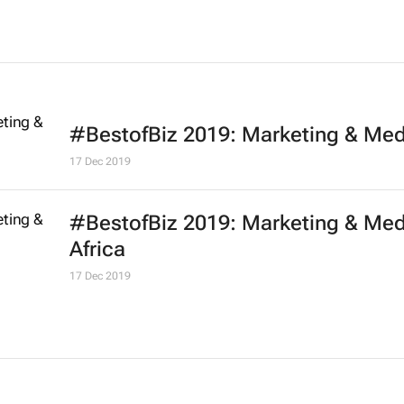
#BestofBiz 2019: Marketing & Med
17 Dec 2019
#BestofBiz 2019: Marketing & Med
Africa
17 Dec 2019