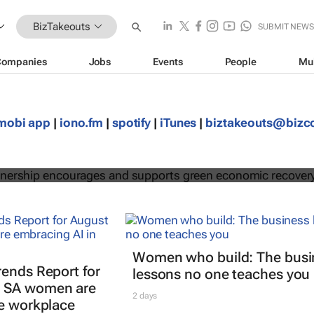
BizTakeouts
SUBMIT NEW
Companies
Jobs
Events
People
Mu
egic partnership encourages and
mobi app
|
iono.fm
|
spotify
|
iTunes
|
biztakeouts@biz
een economic recovery
Women who build: The busi
rends Report for
lessons no one teaches you
 SA women are
2 days
he workplace