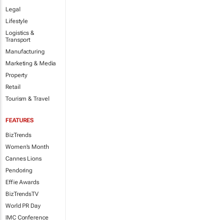
Legal
Lifestyle
Logistics &
Transport
Manufacturing
Marketing & Media
Property
Retail
Tourism & Travel
FEATURES
BizTrends
Women's Month
Cannes Lions
Pendoring
Effie Awards
BizTrendsTV
World PR Day
IMC Conference