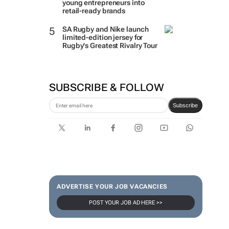
young entrepreneurs into
retail-ready brands
SA Rugby and Nike launch
limited-edition jersey for
Rugby's Greatest Rivalry Tour
SUBSCRIBE & FOLLOW
Subscribe
ADVERTISE YOUR JOB VACANCIES
POST YOUR JOB AD HERE >>