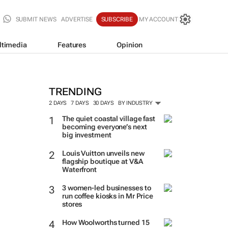
SUBMIT NEWS
ADVERTISE
SUBSCRIBE
MY ACCOUNT
ltimedia
Features
Opinion
TRENDING
2 DAYS
7 DAYS
30 DAYS
BY INDUSTRY
The quiet coastal village fast
becoming everyone’s next
big investment
Louis Vuitton unveils new
flagship boutique at V&A
Waterfront
3 women-led businesses to
run coffee kiosks in Mr Price
stores
How Woolworths turned 15