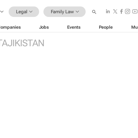
Legal
Family Law
Companies
Jobs
Events
People
Mu
TAJIKISTAN