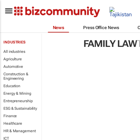
News
Press Office News
FAMILY LAW
INDUSTRIES
All industries
Agriculture
Automotive
Construction &
Engineering
Education
Energy & Mining
Entrepreneurship
ESG & Sustainability
Finance
Healthcare
HR & Management
ICT