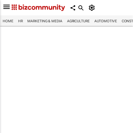
HOME
HR
MARKETING & MEDIA
AGRICULTURE
AUTOMOTIVE
CONST