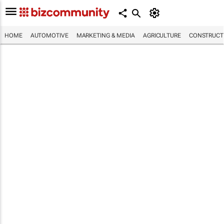
HOME
AUTOMOTIVE
MARKETING & MEDIA
AGRICULTURE
CONSTRUCTI