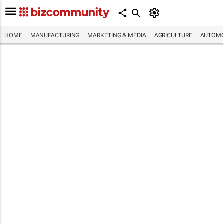
HOME
MANUFACTURING
MARKETING & MEDIA
AGRICULTURE
AUTOMO