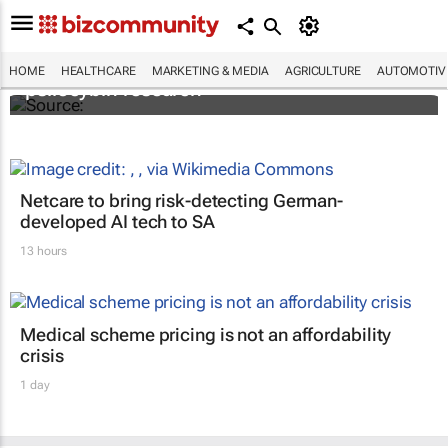
FIRST: Johns Hopkins receives grant for
HOME
HEALTHCARE
MARKETING & MEDIA
AGRICULTURE
AUTOMOTIV
psilocybin research
Netcare to bring risk-detecting German-
developed AI tech to SA
13 hours
Medical scheme pricing is not an affordability
crisis
1 day