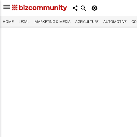
HOME
LEGAL
MARKETING & MEDIA
AGRICULTURE
AUTOMOTIVE
CO