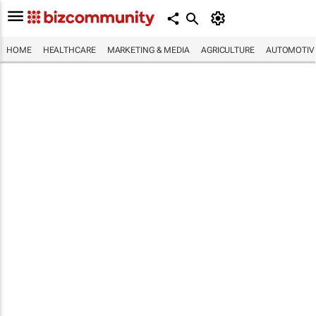
HOME
HEALTHCARE
MARKETING & MEDIA
AGRICULTURE
AUTOMOTIV