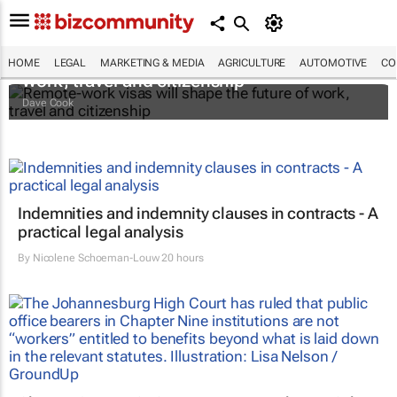
Remote-work visas will shape the future of
HOME
LEGAL
MARKETING & MEDIA
AGRICULTURE
AUTOMOTIVE
CO
work, travel and citizenship
Dave Cook
Indemnities and indemnity clauses in contracts - A
practical legal analysis
By
Nicolene Schoeman-Louw
20 hours