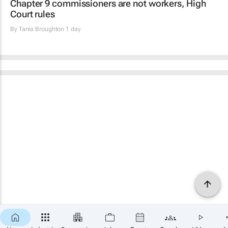
Chapter 9 commissioners are not workers, High
Court rules
By
Tania Broughton
1 day