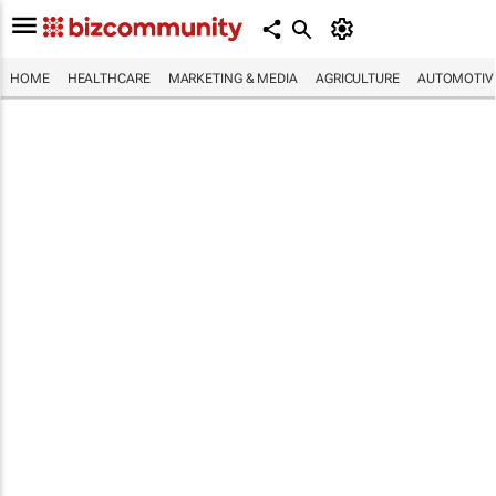
HOME
HEALTHCARE
MARKETING & MEDIA
AGRICULTURE
AUTOMOTIV