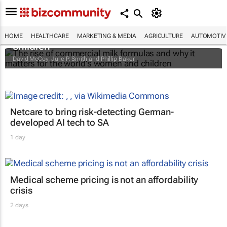
The rise of commercial milk formulas and
why it matters for the world's women and
HOME
HEALTHCARE
MARKETING & MEDIA
AGRICULTURE
AUTOMOTIV
children
David McCoy, Julie P. Smith and Phillip Baker
Netcare to bring risk-detecting German-
developed AI tech to SA
1 day
Medical scheme pricing is not an affordability
crisis
2 days