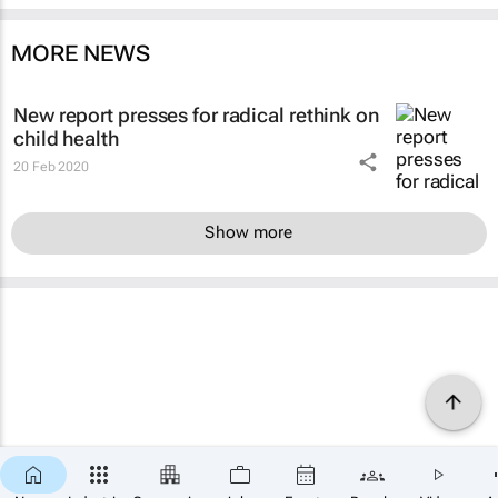
MORE NEWS
New report presses for radical rethink on
child health
20 Feb 2020
Show more