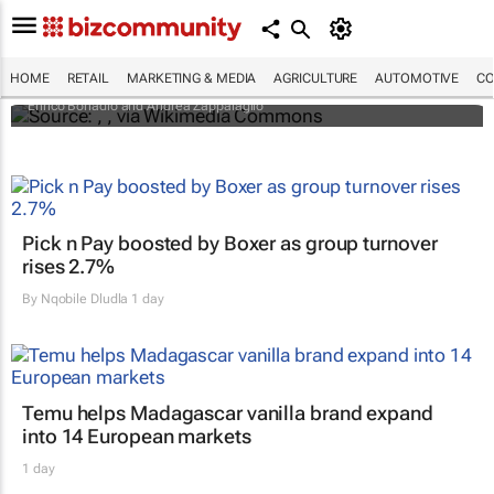
An international battle over cheese has left
European producers feeling bitter
HOME
RETAIL
MARKETING & MEDIA
AGRICULTURE
AUTOMOTIVE
CO
Enrico Bonadio and Andrea Zappalaglio
Pick n Pay boosted by Boxer as group turnover
rises 2.7%
By
Nqobile Dludla
1 day
Temu helps Madagascar vanilla brand expand
into 14 European markets
1 day