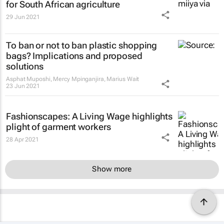
for South African agriculture
29 Jun 2021
To ban or not to ban plastic shopping
bags? Implications and proposed
solutions
Asphat Muposhi, Mercy Mpinganjira, Marius Wait
23 Jun 2021
Fashionscapes: A Living Wage
highlights
plight of garment workers
28 Apr 2021
Show more