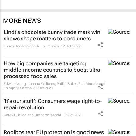
MORE NEWS
Lindt's chocolate bunny trade mark win
shows shape matters to consumers
Enrico Bonadio and Alina Trapova
12 Oct 2022
How big companies are targeting
middle-income countries to boost ultra-
processed food sales
Edwin Kwong, Joanna Williams, Phillip Baker, Rob Moodie and
Thiago M Santos
22 Oct 2021
'It's our stuff': Consumers wage right-to-
repair revolution
Carey L. Biron and Umberto Bacchi
19 Oct 2021
Rooibos tea: EU protection is good news