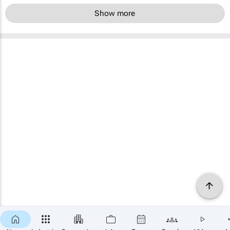
Show more