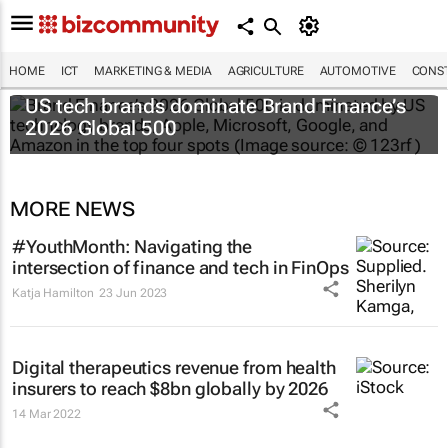
HOME
ICT
MARKETING & MEDIA
AGRICULTURE
AUTOMOTIVE
CONST
US tech brands dominate Brand Finance’s
2026 Global 500
MORE NEWS
#YouthMonth: Navigating the
intersection of finance and tech in FinOps
Katja Hamilton
23 Jun 2023
Digital therapeutics revenue from health
insurers to reach $8bn globally by 2026
14 Mar 2022