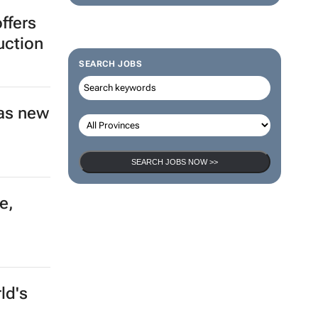
ffers
uction
SEARCH JOBS
as new
SEARCH JOBS NOW >>
e,
ld's