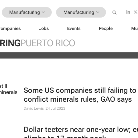
Manufacturing
Manufacturing
Companies
Jobs
Events
People
Mu
 off Fitch's US credit rating downgr
RING
PUERTO RICO
Some US companies still failing t
conflict minerals rules, GAO says
David Lewis
24 Jul 2023
Dollar teeters near one-year low; e