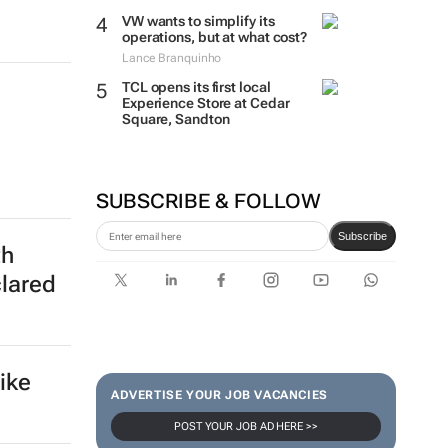
VW wants to simplify its
operations, but at what cost?
Lance Branquinho
TCL opens its first local
Experience Store at Cedar
Square, Sandton
SUBSCRIBE & FOLLOW
Subscribe
th
clared
ike
ADVERTISE YOUR JOB VACANCIES
POST YOUR JOB AD HERE >>