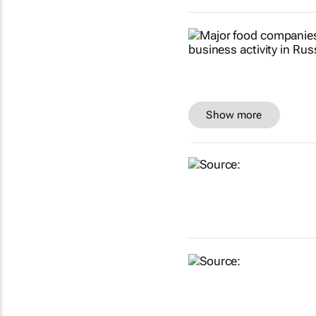
Show more