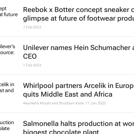
Reebok x Botter concept sneaker o
glimpse at future of footwear prod
7 Feb 2023
Unilever names Hein Schumacher 
CEO
1 Feb 2023
Whirlpool partners Arcelik in Europ
quits Middle East and Africa
Akanksha Khushi and Shubham Kalia
17 Jan 2023
Salmonella halts production at wor
biggest chocolate plant