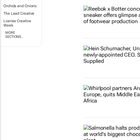
Orchids and Onions
The Lead Creative
Loeries Creative
Week
MORE
SECTIONS..