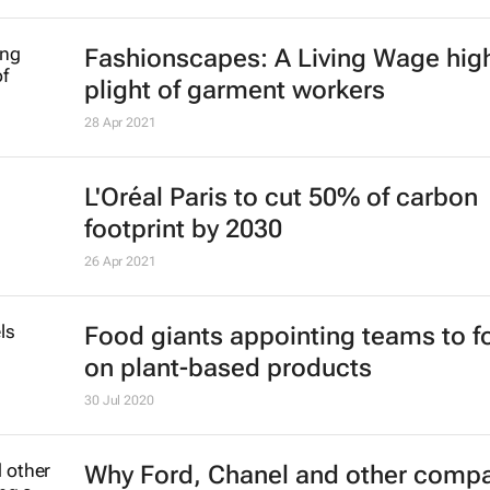
Fashionscapes: A Living Wage
high
plight of garment workers
28 Apr 2021
L'Oréal Paris to cut 50% of carbon
footprint by 2030
26 Apr 2021
Food giants appointing teams to f
on plant-based products
30 Jul 2020
Why Ford, Chanel and other comp