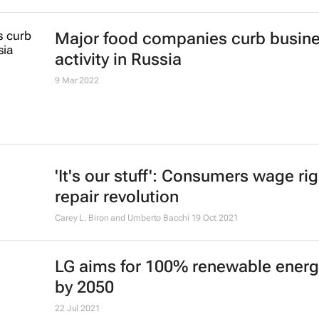
Major food companies curb busin
activity in Russia
9 Mar 2022
'It's our stuff': Consumers wage rig
repair revolution
Carey L. Biron and Umberto Bacchi
19 Oct 2021
LG aims for 100% renewable energ
by 2050
22 Jul 2021