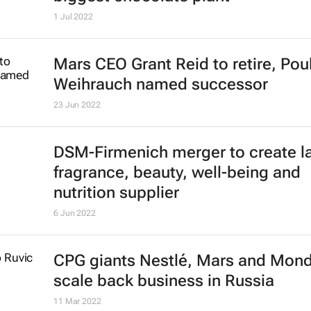
1 Jul 2022
Mars CEO Grant Reid to retire, Pou
Weihrauch named successor
23 Jun 2022
DSM-Firmenich merger to create l
fragrance, beauty, well-being and
nutrition supplier
6 Jun 2022
CPG giants Nestlé, Mars and Mon
scale back business in Russia
11 Mar 2022