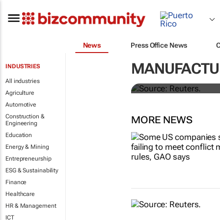
News
Press Office News
Dollar shrugs
MANUFACTU
INDUSTRIES
All industries
Rae Wee
Agriculture
Automotive
Construction &
MORE NEWS
Engineering
Education
Energy & Mining
Entrepreneurship
ESG & Sustainability
Finance
Healthcare
HR & Management
ICT