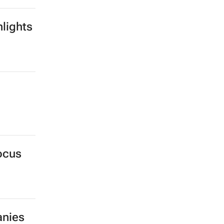
lights
ocus
anies