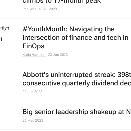
climbs to 17-month peak
Rae Wee
18 Jul 2023
#YouthMonth: Navigating the
intersection of finance and tech in
FinOps
Katja Hamilton
23 Jun 2023
Abbott's uninterrupted streak: 398
consecutive quarterly dividend de
22 Jun 2023
Big senior leadership shakeup at N
26 May 2023