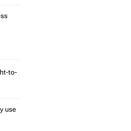
ess
ht-to-
y use