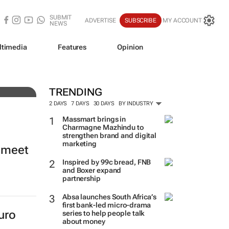
SUBMIT
ADVERTISE
SUBSCRIBE
MY ACCOUNT
NEWS
ltimedia
Features
Opinion
ade
TRENDING
2 DAYS
7 DAYS
30 DAYS
BY INDUSTRY
Massmart brings in
Charmagne Mazhindu to
strengthen brand and digital
marketing
o meet
Inspired by 99c bread, FNB
and Boxer expand
partnership
Absa launches South Africa’s
first bank-led micro-drama
uro
series to help people talk
about money