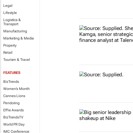
Legal
Lifestyle
Logistics &
Transport
Manufacturing
Marketing & Media
Property
Retail
Tourism & Travel
FEATURES
BizTrends
Women's Month
Cannes Lions
Pendoring
Effie Awards
BizTrendsTV
World PR Day
IMC Conference