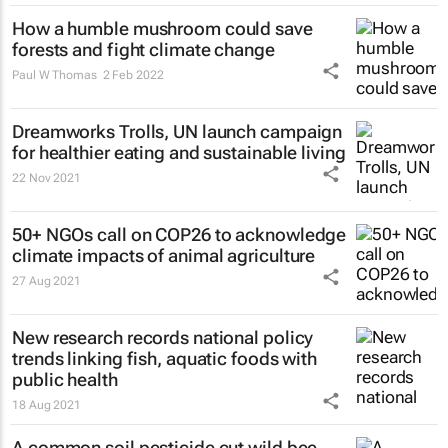
How a humble mushroom could save
forests and fight climate change
Paul W Thomas
2 Feb 2022
Dreamworks Trolls, UN launch campaign
for healthier eating and sustainable living
22 Nov 2021
50+ NGOs call on COP26 to acknowledge
climate impacts of animal agriculture
27 Aug 2021
New research records national policy
trends linking fish, aquatic foods with
public health
18 Aug 2021
A common soil pesticide cut wild bee