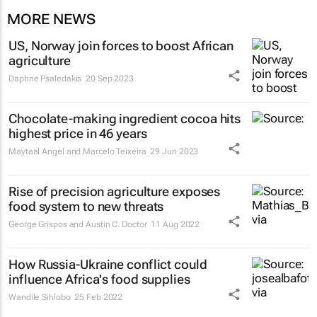
MORE NEWS
US, Norway join forces to boost African
agriculture
Daphne Psaledakis
20 Sep 2023
Chocolate-making ingredient cocoa hits
highest price in 46 years
Maytaal Angel and Marcelo Teixeira
29 Jun 2023
Rise of precision agriculture exposes
food system to new threats
George Grispos and Austin C. Doctor
11 Aug 2022
How Russia-Ukraine conflict could
influence Africa's food supplies
Wandile Sihlobo
25 Feb 2022