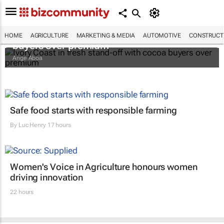
Ivory Coast in fresh stand-off with cocoa
HOME
AGRICULTURE
MARKETING & MEDIA
AUTOMOTIVE
CONSTRUCTI
buyers over premium
Ange Aboa
Safe food starts with responsible farming
By
Luc Henry
17 hours
Women's Voice in Agriculture honours women
driving innovation
22 hours