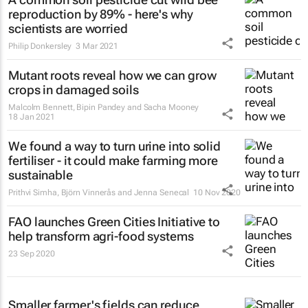
reproduction by 89% - here's why
scientists are worried
Philip Donkersley
3 Mar 2021
Mutant roots reveal how we can grow
crops in damaged soils
Malcolm Bennett, Bipin Pandey and Sacha Mooney
18 Jan 2021
We found a way to turn urine into solid
fertiliser - it could make farming more
sustainable
Prithvi Simha, Björn Vinnerås and Jenna Senecal
10 Nov 2020
FAO launches Green Cities Initiative to
help transform agri-food systems
23 Sep 2020
Smaller farmer's fields can reduce