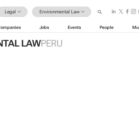
Legal
Environmental Law
Companies
Jobs
Events
People
Mu
NTAL LAW
PERU