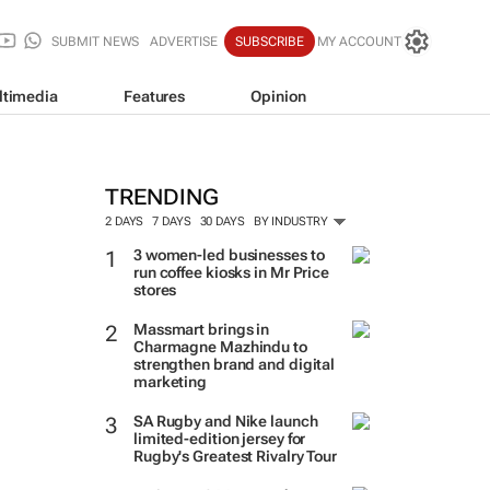
SUBMIT NEWS
ADVERTISE
SUBSCRIBE
MY ACCOUNT
ltimedia
Features
Opinion
TRENDING
2 DAYS
7 DAYS
30 DAYS
BY INDUSTRY
3 women-led businesses to
run coffee kiosks in Mr Price
stores
Massmart brings in
Charmagne Mazhindu to
strengthen brand and digital
marketing
SA Rugby and Nike launch
limited-edition jersey for
Rugby's Greatest Rivalry Tour