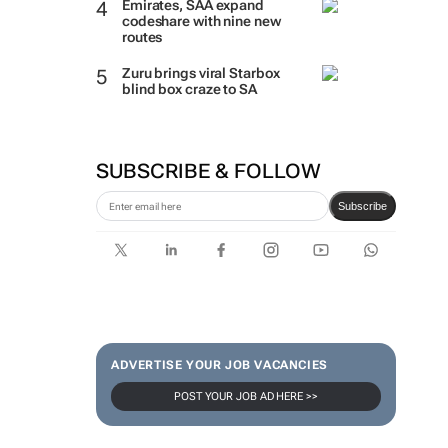
Emirates, SAA expand
codeshare with nine new
routes
Zuru brings viral Starbox
blind box craze to SA
SUBSCRIBE & FOLLOW
Subscribe
ADVERTISE YOUR JOB VACANCIES
POST YOUR JOB AD HERE >>