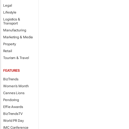
Legal
Lifestyle
Logistics &
Transport
Manufacturing
Marketing & Media
Property
Retail
Tourism & Travel
FEATURES
BizTrends
Women's Month
Cannes Lions
Pendoring
Effie Awards
BizTrendsTV
World PR Day
IMC Conference