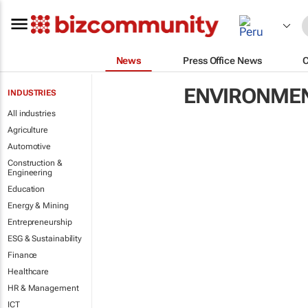
News
Press Office News
ENVIRONME
INDUSTRIES
All industries
Agriculture
Automotive
Construction &
Engineering
Education
Energy & Mining
Entrepreneurship
ESG & Sustainability
Finance
Healthcare
HR & Management
ICT