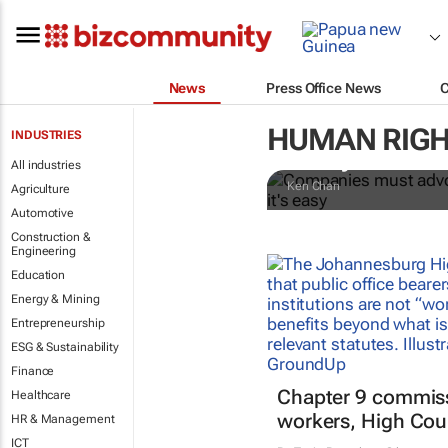
News
Press Office News
Companies m
HUMAN RIGH
INDUSTRIES
everywhere in
All industries
Ken Chan
Agriculture
Automotive
Construction &
Engineering
Education
Energy & Mining
Entrepreneurship
ESG & Sustainability
Finance
Chapter 9 commiss
Healthcare
workers, High Cour
HR & Management
ICT