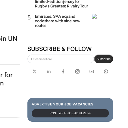
limited-edition jersey for
Rugby's Greatest Rivalry Tour
Emirates, SAA expand
codeshare with nine new
routes
oin UN
SUBSCRIBE & FOLLOW
Subscribe
 for
on
ADVERTISE YOUR JOB VACANCIES
POST YOUR JOB AD HERE >>