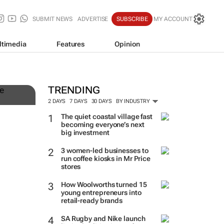
SUBMIT NEWS
ADVERTISE
SUBSCRIBE
MY ACCOUNT
ltimedia
Features
Opinion
TRENDING
2 DAYS
7 DAYS
30 DAYS
BY INDUSTRY
The quiet coastal village fast
becoming everyone’s next
big investment
3 women-led businesses to
run coffee kiosks in Mr Price
stores
How Woolworths turned 15
young entrepreneurs into
retail-ready brands
SA Rugby and Nike launch