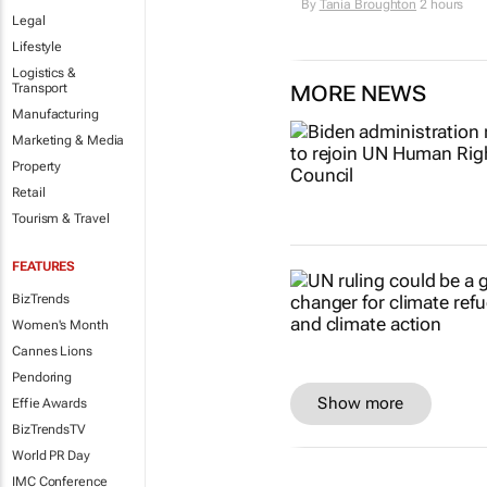
By
Tania Broughton
2 hours
Legal
Lifestyle
Logistics &
Transport
MORE NEWS
Manufacturing
Marketing & Media
Property
Retail
Tourism & Travel
FEATURES
BizTrends
Women's Month
Cannes Lions
Pendoring
Show more
Effie Awards
BizTrendsTV
World PR Day
IMC Conference