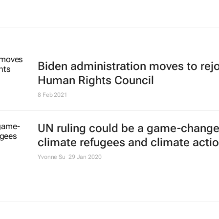
Biden administration moves to rej
Human Rights Council
8 Feb 2021
UN ruling could be a game-changer
climate refugees and climate acti
Yvonne Su
29 Jan 2020