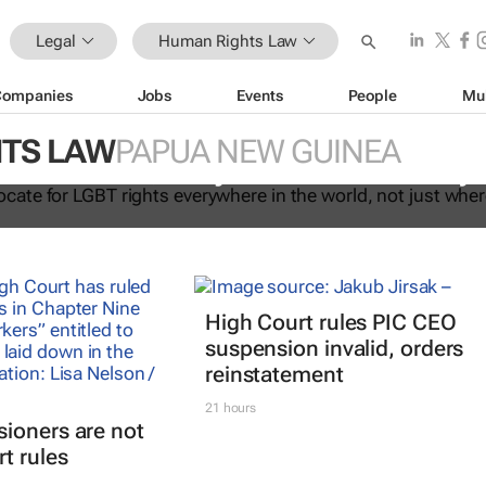
Legal
Human Rights Law
Companies
Jobs
Events
People
Mu
ust advocate for LGBT rights
TS LAW
PAPUA NEW GUINEA
 the world, not just where it's easy
High Court rules PIC CEO
suspension invalid, orders
reinstatement
21 hours
ioners are not
t rules