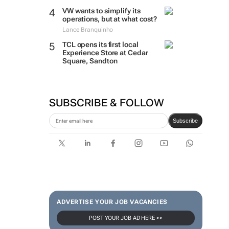
VW wants to simplify its
operations, but at what cost?
Lance Branquinho
TCL opens its first local
Experience Store at Cedar
Square, Sandton
SUBSCRIBE & FOLLOW
Subscribe
ADVERTISE YOUR JOB VACANCIES
POST YOUR JOB AD HERE >>