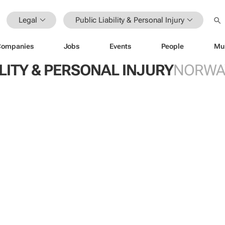
Legal
Public Liability & Personal Injury
Companies
Jobs
Events
People
Mu
ILITY & PERSONAL INJURY
NORWA