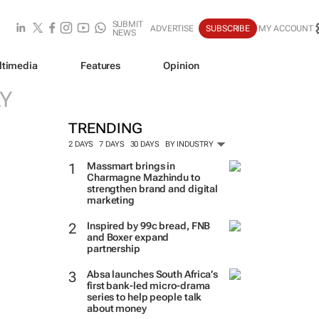
SUBMIT
ADVERTISE
SUBSCRIBE
MY ACCOUNT
NEWS
ltimedia
Features
Opinion
Y
TRENDING
2 DAYS
7 DAYS
30 DAYS
BY INDUSTRY
Massmart brings in
Charmagne Mazhindu to
strengthen brand and digital
marketing
Inspired by 99c bread, FNB
and Boxer expand
partnership
Absa launches South Africa’s
first bank-led micro-drama
series to help people talk
about money