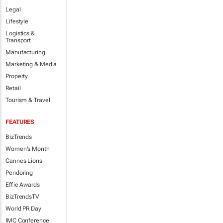
Legal
Lifestyle
Logistics &
Transport
Manufacturing
Marketing & Media
Property
Retail
Tourism & Travel
FEATURES
BizTrends
Women's Month
Cannes Lions
Pendoring
Effie Awards
BizTrendsTV
World PR Day
IMC Conference