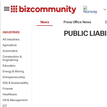
News
Press Office News
PUBLIC LIAB
INDUSTRIES
All industries
Agriculture
Automotive
Construction &
Engineering
Education
Energy & Mining
Entrepreneurship
ESG & Sustainability
Finance
Healthcare
HR & Management
ICT