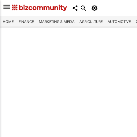
HOME
FINANCE
MARKETING & MEDIA
AGRICULTURE
AUTOMOTIVE