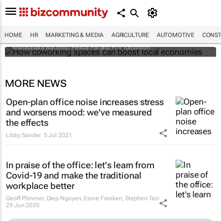
How coworking spaces can boost local
economies
HOME
HR
MARKETING & MEDIA
AGRICULTURE
AUTOMOTIVE
CONST
Mariachiara Barzotto, Felicia Fai and Phil Tomlinson
MORE NEWS
Open-plan office noise increases stress
and worsens mood: we've measured
the effects
Libby Sander
5 Jul 2021
In praise of the office: let's learn from
Covid-19 and make the traditional
workplace better
Geoff Plimmer, Diep Nguyen, Esme Franken, Stephen Teo
29 Jun 2020