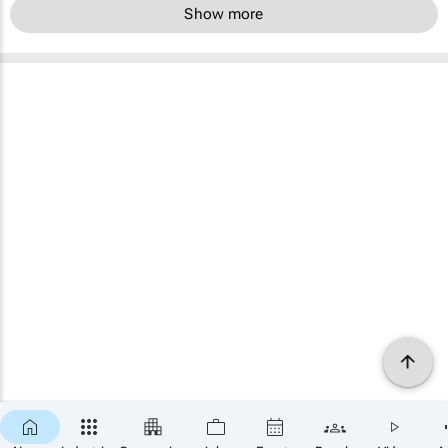
Show more