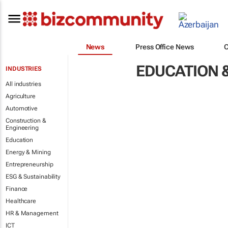
News
Press Office News
EDUCATION &
INDUSTRIES
All industries
Agriculture
Automotive
Construction &
Engineering
Education
Energy & Mining
Entrepreneurship
ESG & Sustainability
Finance
Healthcare
HR & Management
ICT