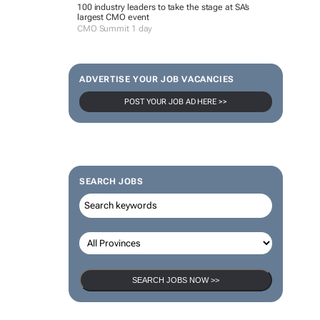
100 industry leaders to take the stage at SA’s
largest CMO event
CMO Summit 1 day
ADVERTISE YOUR JOB VACANCIES
POST YOUR JOB AD HERE >>
SEARCH JOBS
SEARCH JOBS NOW >>