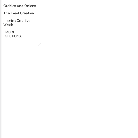
Orchids and Onions
The Lead Creative
Loeries Creative
Week
MORE
SECTIONS..