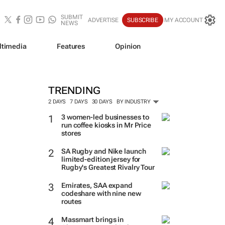
SUBMIT
ADVERTISE
SUBSCRIBE
MY ACCOUNT
NEWS
ltimedia
Features
Opinion
TRENDING
2 DAYS
7 DAYS
30 DAYS
BY INDUSTRY
3 women-led businesses to
run coffee kiosks in Mr Price
stores
SA Rugby and Nike launch
limited-edition jersey for
Rugby's Greatest Rivalry Tour
Emirates, SAA expand
codeshare with nine new
routes
Massmart brings in