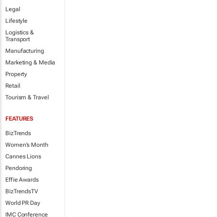
Legal
Lifestyle
Logistics &
Transport
Manufacturing
Marketing & Media
Property
Retail
Tourism & Travel
FEATURES
BizTrends
Women's Month
Cannes Lions
Pendoring
Effie Awards
BizTrendsTV
World PR Day
IMC Conference