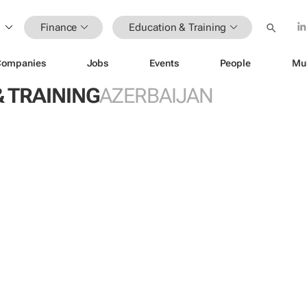
Finance
Education & Training
Companies
Jobs
Events
People
Mu
 TRAINING
AZERBAIJAN