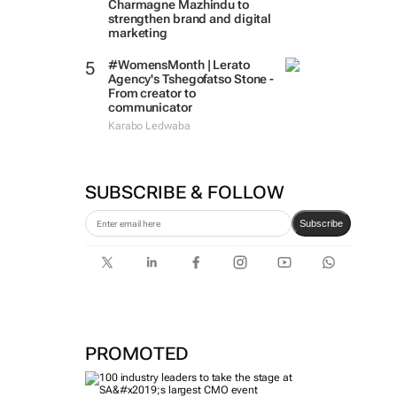
Charmagne Mazhindu to
strengthen brand and digital
marketing
#WomensMonth | Lerato
Agency's Tshegofatso Stone -
From creator to
communicator
Karabo Ledwaba
SUBSCRIBE & FOLLOW
Subscribe
PROMOTED