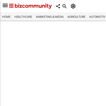
HOME
HEALTHCARE
MARKETING & MEDIA
AGRICULTURE
AUTOMOTIV