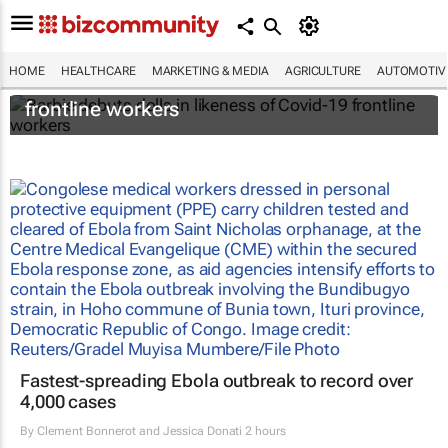
HOME
HEALTHCARE
MARKETING & MEDIA
AGRICULTURE
AUTOMOTIV
Barbie debuts dolls in likeness of Covid-19
frontline workers
Fastest-spreading Ebola outbreak to record over
4,000 cases
By
Clement Bonnerot and Jessica Donati
2 hours