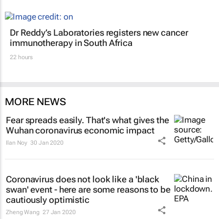
Dr Reddy’s Laboratories registers new cancer
immunotherapy in South Africa
22 hours
MORE NEWS
Fear spreads easily. That's what gives the
Wuhan coronavirus economic impact
Ilan Noy
30 Jan 2020
Coronavirus does not look like a 'black
swan' event - here are some reasons to be
cautiously optimistic
Zheng Wang
27 Jan 2020