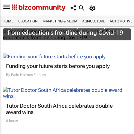
HOME
EDUCATION
MARKETING & MEDIA
AGRICULTURE
AUTOMOTIVE
Special edition e-book captures responses
from education's frontline during Covid-19
Funding your future starts before you apply
By
Earle Holmes
8 hours
Tutor Doctor South Africa celebrates double
award wins
8 hours