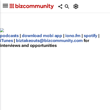
podcasts
|
download mobi app
|
iono.fm
|
spotify
|
iTunes
|
biztakeouts@bizcommunity.com
for
interviews and opportunities