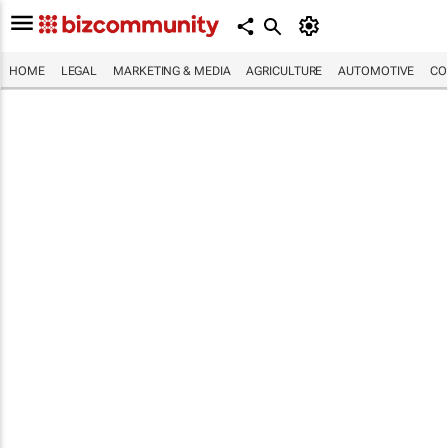
HOME
LEGAL
MARKETING & MEDIA
AGRICULTURE
AUTOMOTIVE
CO