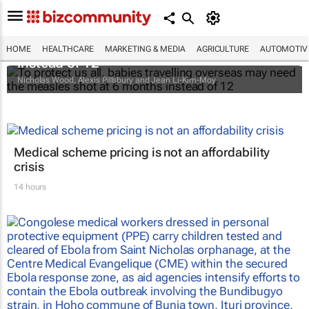
To protect us all, babies travelling overseas
may need the measles shot at 6 months
HOME
HEALTHCARE
MARKETING & MEDIA
AGRICULTURE
AUTOMOTIV
instead of 12
Nicholas Wood, Alexis Pillsbury and Jean Li-Kim-Moy
Medical scheme pricing is not an affordability
crisis
14 hours