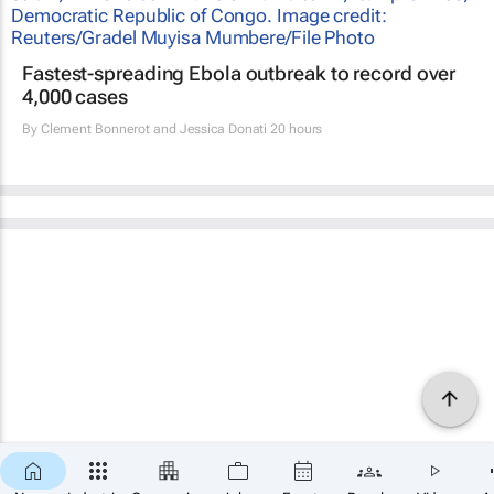
Fastest-spreading Ebola outbreak to record over
4,000 cases
By
Clement Bonnerot and Jessica Donati
20 hours