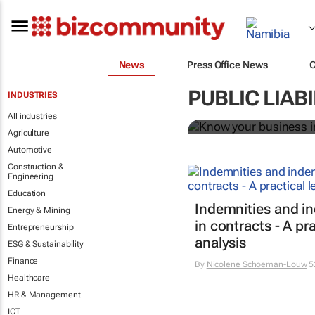
News
Press Office News
Know your bu
PUBLIC LIAB
INDUSTRIES
Bizcommunity.com
All industries
Agriculture
Automotive
Construction &
Engineering
Education
Indemnities and i
Energy & Mining
in contracts - A pra
Entrepreneurship
analysis
ESG & Sustainability
Finance
By
Nicolene Schoeman-Louw
5
Healthcare
HR & Management
ICT