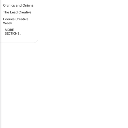
Orchids and Onions
The Lead Creative
Loeries Creative
Week
MORE
SECTIONS..