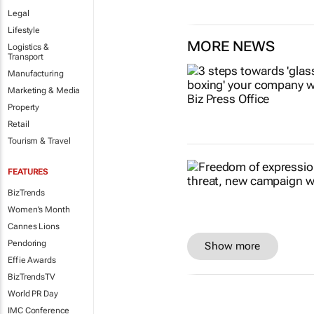
Legal
Lifestyle
MORE NEWS
Logistics &
Transport
Manufacturing
Marketing & Media
Property
Retail
Tourism & Travel
FEATURES
BizTrends
Women's Month
Cannes Lions
Pendoring
Show more
Effie Awards
BizTrendsTV
World PR Day
IMC Conference