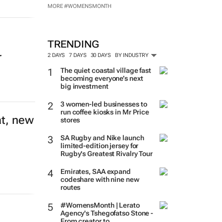
MORE #WOMENSMONTH
TRENDING
r
2 DAYS
7 DAYS
30 DAYS
BY INDUSTRY
The quiet coastal village fast
becoming everyone’s next
big investment
3 women-led businesses to
run coffee kiosks in Mr Price
at, new
stores
SA Rugby and Nike launch
limited-edition jersey for
Rugby's Greatest Rivalry Tour
Emirates, SAA expand
codeshare with nine new
routes
#WomensMonth | Lerato
Agency's Tshegofatso Stone -
From creator to