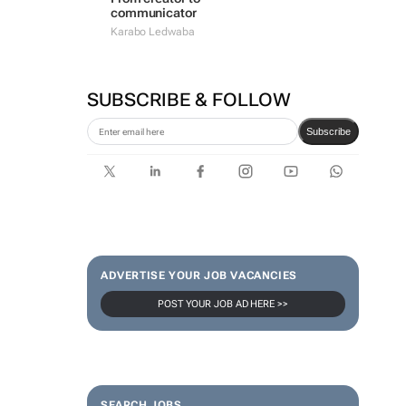
communicator
Karabo Ledwaba
SUBSCRIBE & FOLLOW
Subscribe
ADVERTISE YOUR JOB VACANCIES
POST YOUR JOB AD HERE >>
SEARCH JOBS