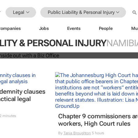
Legal
Public Liability & Personal Injury
Companies
Jobs
Events
People
Mu
siness inside out with a Biz Office
ILITY & PERSONAL INJURY
NAMIBI
ndemnity clauses
ctical legal
Chapter 9 commissioners ar
2 minutes
workers, High Court rules
By
Tania Broughton
5 hours