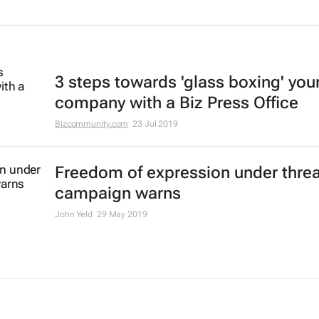
3 steps towards 'glass boxing' you
company with a Biz Press Office
Bizcommunity.com
23 Jul 2019
Freedom of expression under thre
campaign warns
John Yeld
29 May 2019