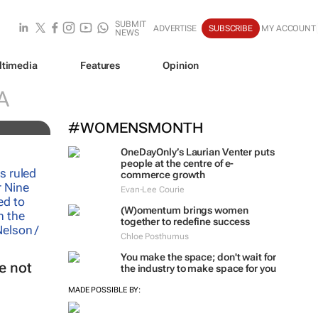
SUBMIT
ADVERTISE
SUBSCRIBE
MY ACCOUNT
NEWS
ltimedia
Features
Opinion
A
#WOMENSMONTH
OneDayOnly’s Laurian Venter puts
people at the centre of e-
commerce growth
Evan-Lee Courie
(W)omentum
brings women
together to redefine success
Chloe Posthumus
You make the space; don't wait for
e not
the industry to make space for you
MADE POSSIBLE BY: