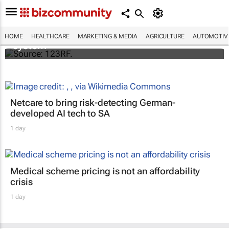
Accenture and Palantir secure $415m
contract with NHS England to deploy data
HOME
HEALTHCARE
MARKETING & MEDIA
AGRICULTURE
AUTOMOTIV
system
Netcare to bring risk-detecting German-
developed AI tech to SA
1 day
Medical scheme pricing is not an affordability
crisis
1 day