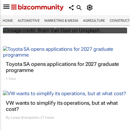
Elon Musk says Netflix and YouTube are
coming to Teslas
HOME
AUTOMOTIVE
MARKETING & MEDIA
AGRICULTURE
CONSTRUCTI
Shereesa Moodley
Toyota SA opens applications for 2027 graduate
programme
1 hour
VW wants to simplify its operations, but at what
cost?
By
Lance Branquinho
21 hours