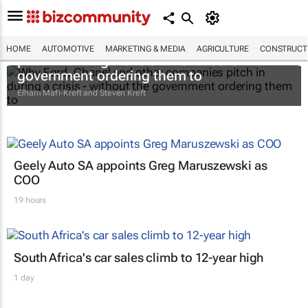
Why Ford, Chanel and other companies
HOME
AUTOMOTIVE
MARKETING & MEDIA
AGRICULTURE
CONSTRUCTI
pitch in during a crisis - without the
government ordering them to
Elham Mafi-Kreft and Steven Kreft
Geely Auto SA appoints Greg Maruszewski as
COO
19 hours
South Africa's car sales climb to 12-year high
1 day