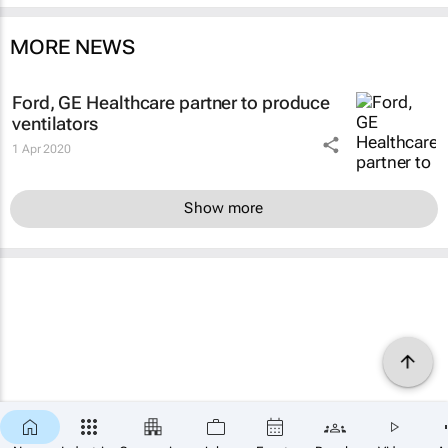
MORE NEWS
Ford, GE Healthcare partner to produce
ventilators
1 Apr 2020
Show more