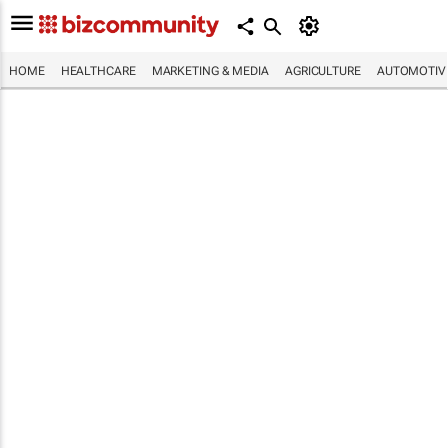
HOME
HEALTHCARE
MARKETING & MEDIA
AGRICULTURE
AUTOMOTIV