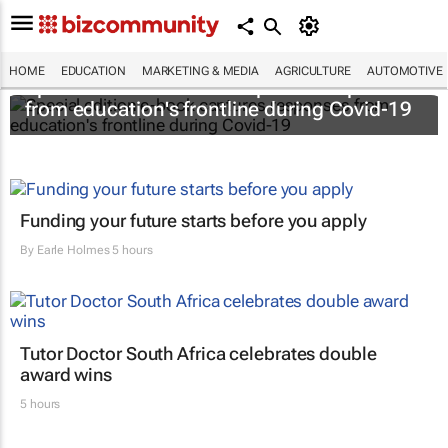
HOME
EDUCATION
MARKETING & MEDIA
AGRICULTURE
AUTOMOTIVE
Special edition e-book captures responses
from education's frontline during Covid-19
Funding your future starts before you apply
By
Earle Holmes
5 hours
Tutor Doctor South Africa celebrates double
award wins
5 hours