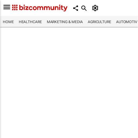
HOME
HEALTHCARE
MARKETING & MEDIA
AGRICULTURE
AUTOMOTIV