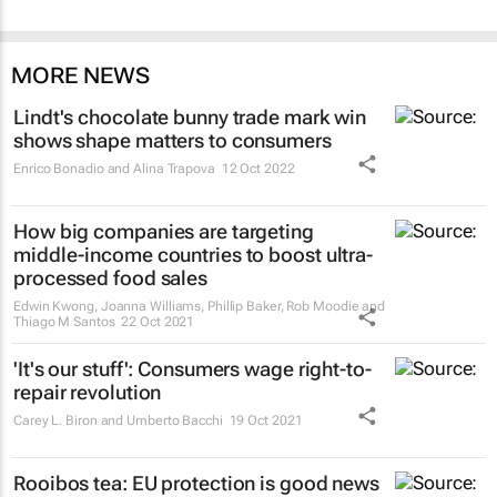
MORE NEWS
Lindt's chocolate bunny trade mark win
shows shape matters to consumers
Enrico Bonadio and Alina Trapova
12 Oct 2022
How big companies are targeting
middle-income countries to boost ultra-
processed food sales
Edwin Kwong, Joanna Williams, Phillip Baker, Rob Moodie and
Thiago M Santos
22 Oct 2021
'It's our stuff': Consumers wage right-to-
repair revolution
Carey L. Biron and Umberto Bacchi
19 Oct 2021
Rooibos tea: EU protection is good news