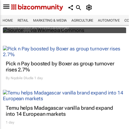
An international battle over cheese has left
European producers feeling bitter
HOME
RETAIL
MARKETING & MEDIA
AGRICULTURE
AUTOMOTIVE
CO
Enrico Bonadio and Andrea Zappalaglio
Pick n Pay boosted by Boxer as group turnover
rises 2.7%
By
Nqobile Dludla
1 day
Temu helps Madagascar vanilla brand expand
into 14 European markets
1 day