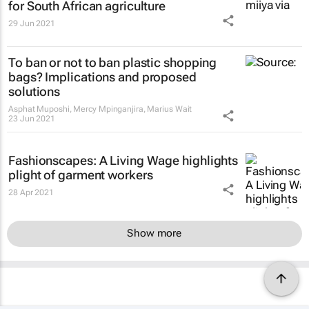
for South African agriculture
29 Jun 2021
To ban or not to ban plastic shopping
bags? Implications and proposed
solutions
Asphat Muposhi, Mercy Mpinganjira, Marius Wait
23 Jun 2021
Fashionscapes: A Living Wage
highlights
plight of garment workers
28 Apr 2021
Show more