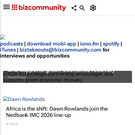
podcasts
|
download mobi app
|
iono.fm
|
spotify
|
iTunes
|
biztakeouts@bizcommunity.com
for
interviews and opportunities
RSA-EU strategic partnership encourages
and supports green economic recovery
GreenCape
Africa is the shift: Dawn Rowlands join the
Nedbank IMC 2026 line-up
9 hours