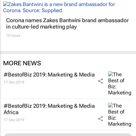
Corona names Zakes Bantwini brand ambassador
in culture-led marketing play
10 hours
MORE NEWS
#BestofBiz 2019: Marketing & Media
17 Dec 2019
#BestofBiz 2019: Marketing & Media
Africa
17 Dec 2019